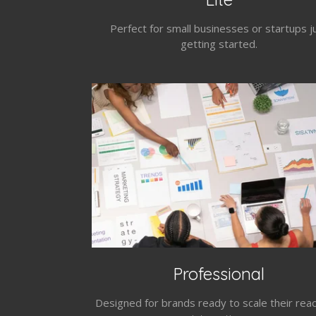
Perfect for small businesses or startups j
getting started.
Professional
Designed for brands ready to scale their rea