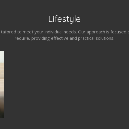
Lifestyle
s tailored to meet your individual needs. Our approach is focuse
require, providing effective and practical solutions.