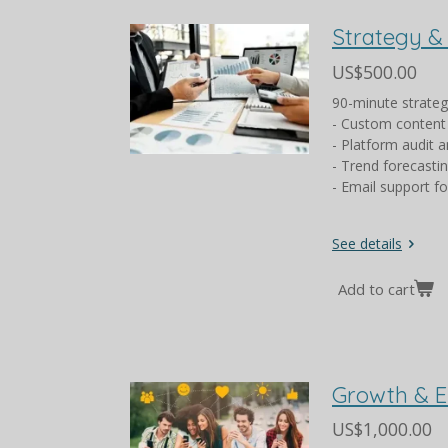
Strategy &
US$500.00
90-minute strate
- Custom content
- Platform audit a
- Trend forecasti
- Email support f
See details
Add to cart
Growth & 
US$1,000.00