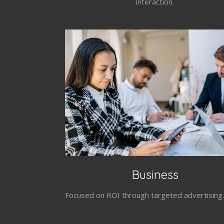
interaction.
Business
Focused on ROI through targeted advertising.