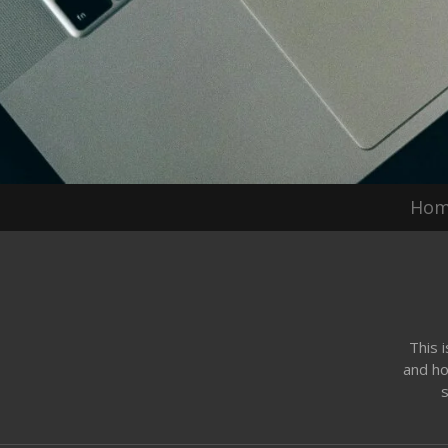
Ho
This 
and ho
s