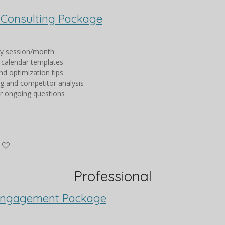
 Consulting Package
gy session/month
 calendar templates
nd optimization tips
ng and competitor analysis
or ongoing questions
Professional
Engagement Package