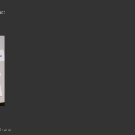
ust
ch and