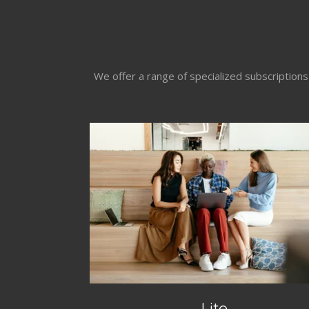
We offer a range of specialized subscription
Lite