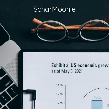
ScharMoonie