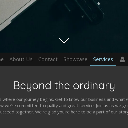
me
About Us
Contact
Showcase
Services
Beyond the ordinary
is where our journey begins. Get to know our business and what 
w we're committed to quality and great service. Join us as we g
ucceed together. We're glad you're here to be a part of our stor