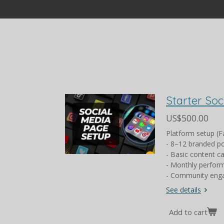
Starter So
US$500.00
Platform setup (F
- 8–12 branded p
- Basic content c
- Monthly perfor
- Community enga
See details
Add to cart